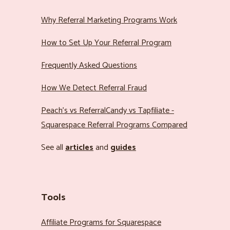
Why Referral Marketing Programs Work
How to Set Up Your Referral Program
Frequently Asked Questions
How We Detect Referral Fraud
Peach’s vs ReferralCandy vs Tapfiliate -
Squarespace Referral Programs Compared
See all
articles
and
guides
Tools
Affiliate Programs for Squarespace