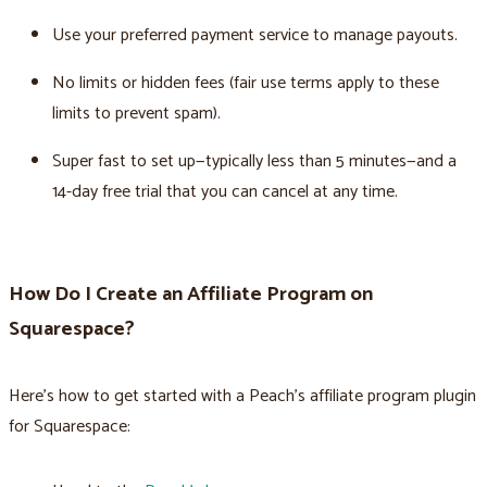
Use your preferred payment service to manage payouts.
No limits or hidden fees (fair use terms apply to these
limits to prevent spam).
Super fast to set up—typically less than 5 minutes—and a
14-day free trial that you can cancel at any time.
How Do I Create an Affiliate Program on
Squarespace?
Here’s how to get started with a Peach’s affiliate program plugin
for Squarespace: