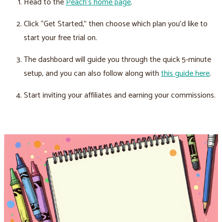
Head to the
Peach’s home page
.
Click “Get Started,” then choose which plan you’d like to
start your free trial on.
The dashboard will guide you through the quick 5-minute
setup, and you can also follow along with
this guide here
.
Start inviting your affiliates and earning your commissions.