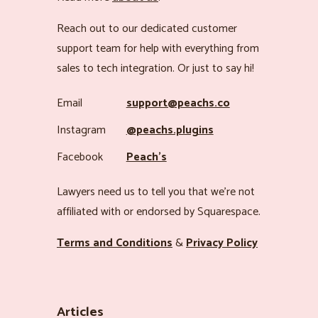
Reach out to our dedicated customer
support team for help with everything from
sales to tech integration. Or just to say hi!
Email
support@peachs.co
Instagram
@peachs.plugins
Facebook
Peach’s
Lawyers need us to tell you that we’re not
affiliated with or endorsed by Squarespace.
Terms and Conditions
&
Privacy Policy
Articles