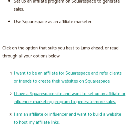
Set up an affiliate program on Squarespace to generate
sales.
Use Squarespace as an affiliate marketer.
Click on the option that suits you best to jump ahead, or read
through all your options below.
I want to be an affiliate for Squarespace and refer clients
or friends to create their websites on Squarespace.
I have a Squarespace site and want to set up an affiliate or
influencer marketing program to generate more sales.
I am an affiliate or influencer and want to build a website
to host my affiliate links.