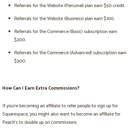
Referrals for the Website (Personal) plan earn $50 credit.
Referrals for the Website (Business) plan earn $100.
Referrals for the Commerce (Basic) subscription earn
$200.
Referrals for the Commerce (Advanced) subscription earn
$300.
How Can I Earn Extra Commissions?
If you're becoming an affiliate to refer people to sign up for
Squarespace, you might also want to become an affiliate for
Peach’s to double up on commissions.