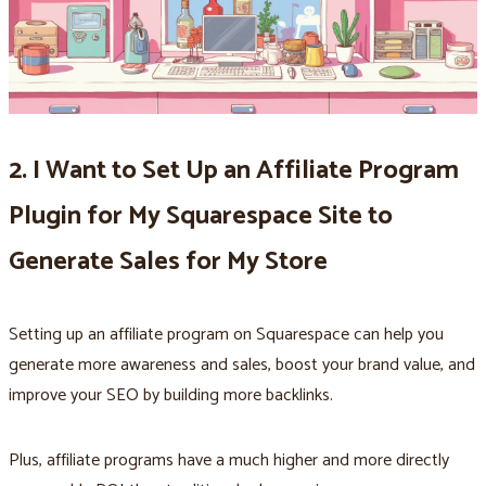
2. I Want to Set Up an Affiliate Program
Plugin for My Squarespace Site to
Generate Sales for My Store
Setting up an affiliate program on Squarespace can help you
generate more awareness and sales, boost your brand value, and
improve your SEO by building more backlinks.
Plus, affiliate programs have a much higher and more directly