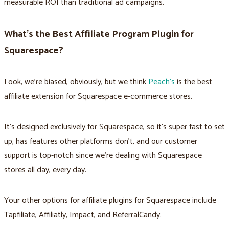
measurable ROI than traditional ad campaigns.
What’s the Best Affiliate Program Plugin for
Squarespace?
Look, we’re biased, obviously, but we think
Peach’s
is the best
affiliate extension for Squarespace e-commerce stores.
It’s designed exclusively for Squarespace, so it’s super fast to set
up, has features other platforms don’t, and our customer
support is top-notch since we’re dealing with Squarespace
stores all day, every day.
Your other options for affiliate plugins for Squarespace include
Tapfiliate, Affiliatly, Impact, and ReferralCandy.