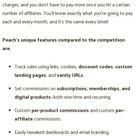
charges, and you don't have to pay more once you hit a certain
number of affiliates. You'll know exactly what you’re going to pay
each and every month, and it’s the same every time!)
Peach’s unique features compared to the competition
are:
Track sales using links, cookies,
discount codes
,
custom
landing pages
, and
vanity URLs
.
Set commissions on
subscriptions, memberships, and
digital products
—both one-time and recurring.
Custom
per-product commissions
and custom
per-
affiliate
commissions.
Easily tweaked dashboards and email branding.