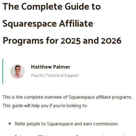
The Complete Guide to
Squarespace Affiliate
Programs for 2025 and 2026
Matthew Palmer
Peach’s Technical Support
This is the complete overview of Squarespace affiliate programs.
This guide will help you if you’re looking to:
Refer people to Squarespace and earn commission.