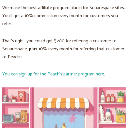
We make the best affiliate program plugin for Squarespace sites.
You'll get a 10% commission every month for customers you
refer.
That's right—you could get $200 for referring a customer to
Squarespace,
plus
10% every month for referring that customer
to Peach’s.
You can sign up for the Peach’s partner program here
.