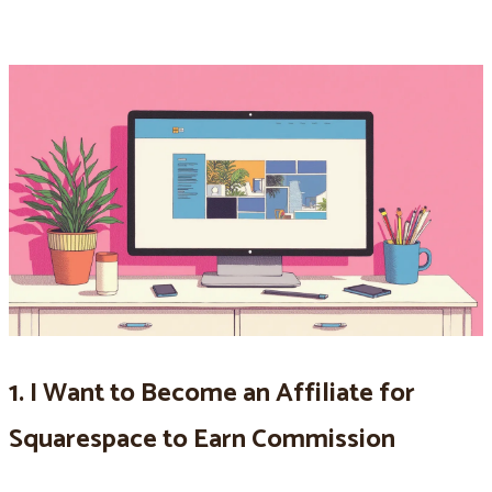
1. I Want to Become an Affiliate for
Squarespace to Earn Commission