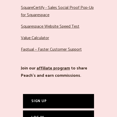
SquareCertify - Sales Social Proof Pop-Up
for Squarespace
Squarespace Website Speed Test
Value Calculator
Faqtual – Faster Customer Support
Join our
affiliate program
to share
Peach’s and earn commissions.
SIGN UP