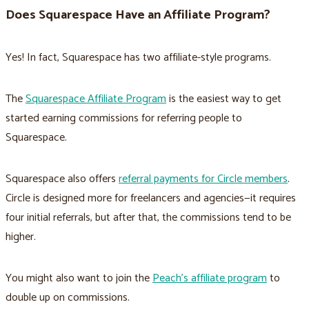
Does Squarespace Have an Affiliate Program?
Yes! In fact, Squarespace has two affiliate-style programs.
The
Squarespace Affiliate Program
is the easiest way to get
started earning commissions for referring people to
Squarespace.
Squarespace also offers
referral payments for Circle members
.
Circle is designed more for freelancers and agencies—it requires
four initial referrals, but after that, the commissions tend to be
higher.
You might also want to join the
Peach’s affiliate program
to
double up on commissions.