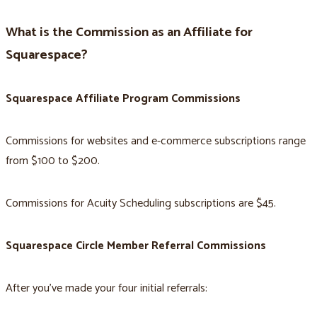
What is the Commission as an Affiliate for
Squarespace?
Squarespace Affiliate Program Commissions
Commissions for websites and e-commerce subscriptions range
from $100 to $200.
Commissions for Acuity Scheduling subscriptions are $45.
Squarespace Circle Member Referral Commissions
After you’ve made your four initial referrals: