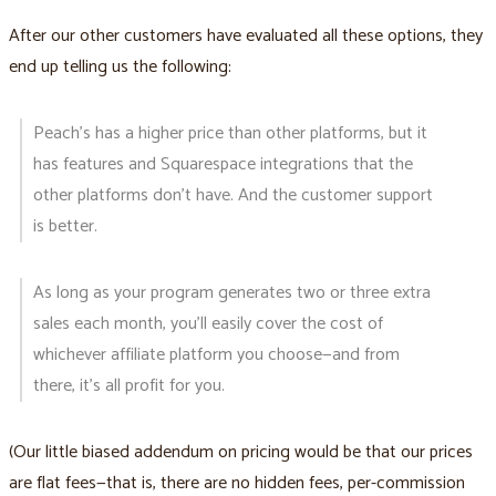
After our other customers have evaluated all these options, they
end up telling us the following:
Peach's has a higher price than other platforms, but it
has features and Squarespace integrations that the
other platforms don’t have. And the customer support
is better.
As long as your program generates two or three extra
sales each month, you’ll easily cover the cost of
whichever affiliate platform you choose—and from
there, it’s all profit for you.
(Our little biased addendum on pricing would be that our prices
are flat fees—that is, there are no hidden fees, per-commission