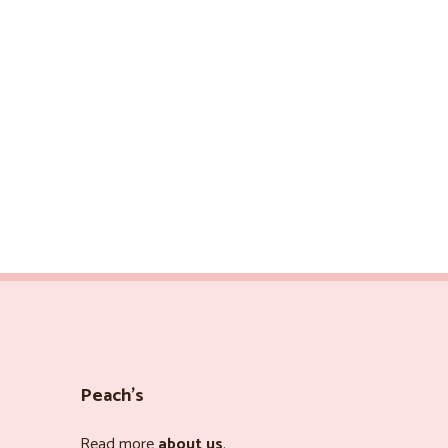
Peach’s
Read more
about us
.