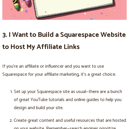
3. I Want to Build a Squarespace Website
to Host My Affiliate Links
If you're an affiliate or influencer and you want to use
Squarespace for your affiliate marketing, it's a great choice.
Set up your Squarespace site as usual—there are a bunch
of great YouTube tutorials and online guides to help you
design and build your site.
Create great content and useful resources that are hosted
on your website. Remember—search engines prioritize