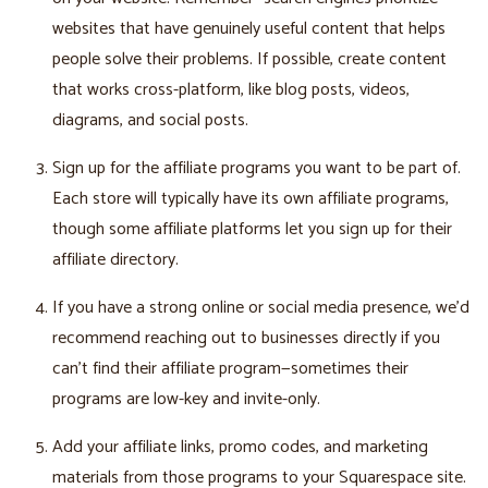
websites that have genuinely useful content that helps
people solve their problems. If possible, create content
that works cross-platform, like blog posts, videos,
diagrams, and social posts.
Sign up for the affiliate programs you want to be part of.
Each store will typically have its own affiliate programs,
though some affiliate platforms let you sign up for their
affiliate directory.
If you have a strong online or social media presence, we’d
recommend reaching out to businesses directly if you
can't find their affiliate program—sometimes their
programs are low-key and invite-only.
Add your affiliate links, promo codes, and marketing
materials from those programs to your Squarespace site.