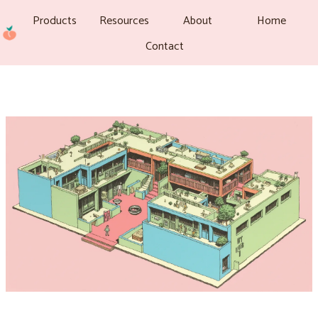
Products
Resources
About
Home
Contact