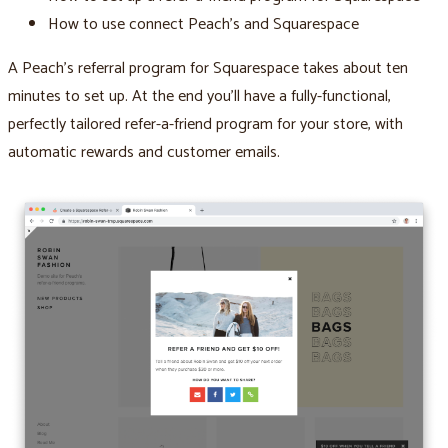
How to use connect Peach’s and Squarespace
A Peach’s referral program for Squarespace takes about ten
minutes to set up. At the end you’ll have a fully-functional,
perfectly tailored refer-a-friend program for your store, with
automatic rewards and customer emails.