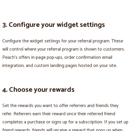
3. Configure your widget settings
Configure the widget settings for your referral program. These
will control where your referral program is shown to customers.
Peach’s offers in-page pop-ups, order confirmation email
integration, and custom landing pages hosted on your site.
4. Choose your rewards
Set the rewards you want to offer referrers and friends they
refer. Referrers earn their reward once their referred friend
completes a purchase or signs up for a subscription. If you set up
friend rewards, friends will receive a reward that pops up when