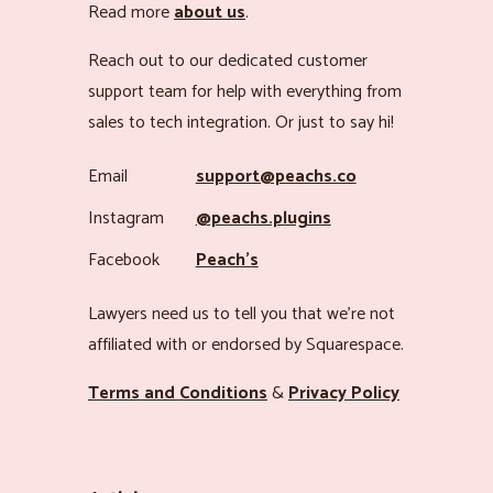
Read more
about us
.
Reach out to our dedicated customer
support team for help with everything from
sales to tech integration. Or just to say hi!
Email
support@peachs.co
Instagram
@peachs.plugins
Facebook
Peach’s
Lawyers need us to tell you that we’re not
affiliated with or endorsed by Squarespace.
Terms and Conditions
&
Privacy Policy