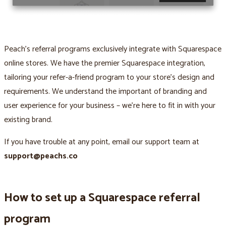
Peach’s referral programs exclusively integrate with Squarespace
online stores. We have the premier Squarespace integration,
tailoring your refer-a-friend program to your store’s design and
requirements. We understand the important of branding and
user experience for your business – we’re here to fit in with your
existing brand.
If you have trouble at any point, email our support team at
support@peachs.co
How to set up a Squarespace referral
program