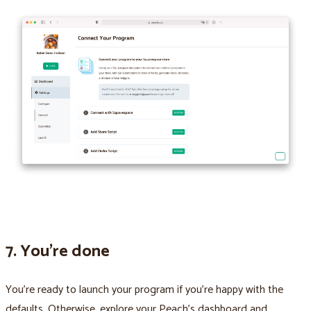
7. You’re done
You’re ready to launch your program if you’re happy with the
defaults. Otherwise, explore your Peach’s dashboard and