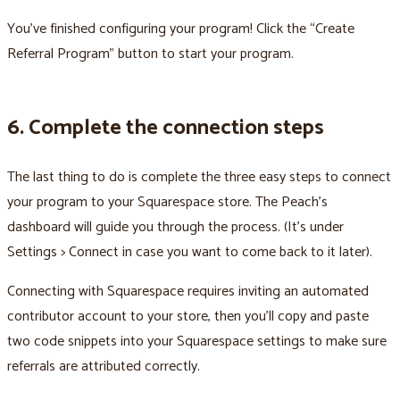
You’ve finished configuring your program! Click the “Create
Referral Program” button to start your program.
6. Complete the connection steps
The last thing to do is complete the three easy steps to connect
your program to your Squarespace store. The Peach’s
dashboard will guide you through the process. (It’s under
Settings > Connect in case you want to come back to it later).
Connecting with Squarespace requires inviting an automated
contributor account to your store, then you’ll copy and paste
two code snippets into your Squarespace settings to make sure
referrals are attributed correctly.