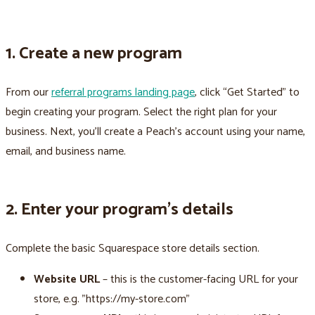
1. Create a new program
From our
referral programs landing page
, click “Get Started” to
begin creating your program. Select the right plan for your
business. Next, you’ll create a Peach’s account using your name,
email, and business name.
2. Enter your program’s details
Complete the basic Squarespace store details section.
Website URL
– this is the customer-facing URL for your
store, e.g. "https://my-store.com"