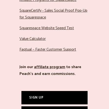
SquareCertify - Sales Social Proof Pop-Up
for Squarespace
Squarespace Website Speed Test
Value Calculator
Faqtual – Faster Customer Support
Join our
affiliate program
to share
Peach’s and earn commissions.
SIGN UP