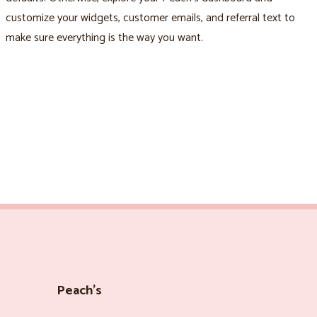
customize your widgets, customer emails, and referral text to
make sure everything is the way you want.
Peach’s