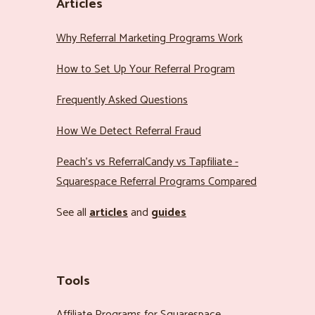
Articles
Why Referral Marketing Programs Work
How to Set Up Your Referral Program
Frequently Asked Questions
How We Detect Referral Fraud
Peach’s vs ReferralCandy vs Tapfiliate -
Squarespace Referral Programs Compared
See all
articles
and
guides
Tools
Affiliate Programs for Squarespace