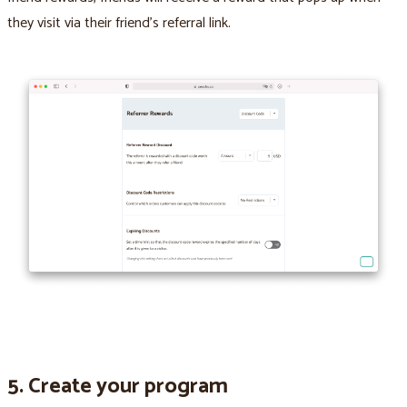
they visit via their friend’s referral link.
5. Create your program