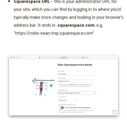
Squarespace URL
– this is your administrator URL for
your site, which you can find by logging in to where you’d
typically make store changes and looking in your browser’s
address bar. It ends in
.squarespace.com
, e.g.
“https://robin-swan-trxp.squarespace.com”