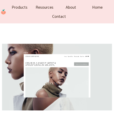
Products
Resources
About
Home
Contact