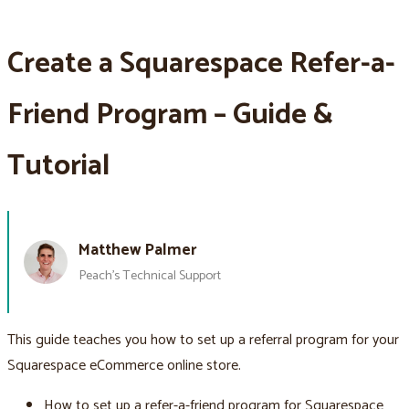
Create a Squarespace Refer-a-
Friend Program – Guide &
Tutorial
Matthew Palmer
Peach’s Technical Support
This guide teaches you how to set up a referral program for your
Squarespace eCommerce online store.
How to set up a refer-a-friend program for Squarespace