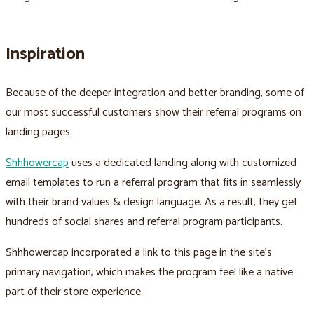
Inspiration
Because of the deeper integration and better branding, some of
our most successful customers show their referral programs on
landing pages.
Shhhowercap
uses a dedicated landing along with customized
email templates to run a referral program that fits in seamlessly
with their brand values & design language. As a result, they get
hundreds of social shares and referral program participants.
Shhhowercap incorporated a link to this page in the site’s
primary navigation, which makes the program feel like a native
part of their store experience.