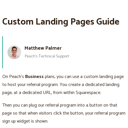
Custom Landing Pages Guide
Matthew Palmer
Peach’s Technical Support
On Peach’s
Business
plans, you can use a custom landing page
to host your referral program. You create a dedicated landing
page, at a dedicated URL, from within Squarespace.
Then you can plug our referral program into a button on that
page so that when visitors click the button, your referral program
sign up widget is shown.