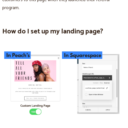
program.
How do I set up my landing page?