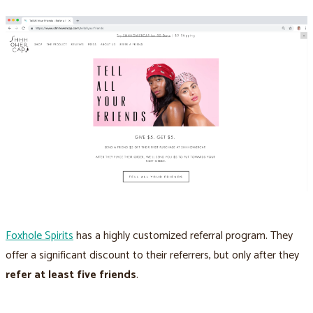
Foxhole Spirits
has a highly customized referral program. They
offer a significant discount to their referrers, but only after they
refer at least five friends
.