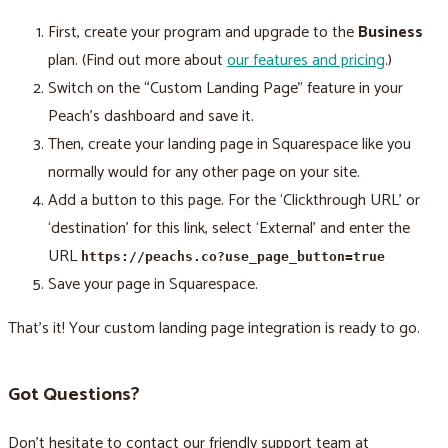
First, create your program and upgrade to the
Business
plan. (Find out more about
our features and pricing
.)
Switch on the “Custom Landing Page” feature in your
Peach’s dashboard and save it.
Then, create your landing page in Squarespace like you
normally would for any other page on your site.
Add a button to this page. For the ‘Clickthrough URL’ or
‘destination’ for this link, select ‘External’ and enter the
URL
https://peachs.co?use_page_button=true
Save your page in Squarespace.
That’s it! Your custom landing page integration is ready to go.
Got Questions?
Don’t hesitate to contact our friendly support team at