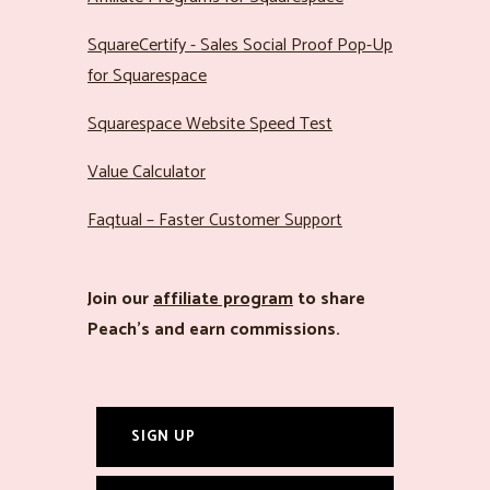
SquareCertify - Sales Social Proof Pop-Up
for Squarespace
Squarespace Website Speed Test
Value Calculator
Faqtual – Faster Customer Support
Join our
affiliate program
to share
Peach’s and earn commissions.
SIGN UP