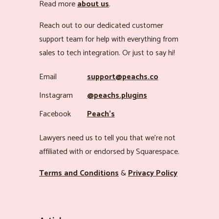
Read more
about us
.
Reach out to our dedicated customer
support team for help with everything from
sales to tech integration. Or just to say hi!
Email
support@peachs.co
Instagram
@peachs.plugins
Facebook
Peach’s
Lawyers need us to tell you that we’re not
affiliated with or endorsed by Squarespace.
Terms and Conditions
&
Privacy Policy