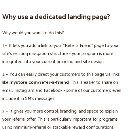
Why use a dedicated landing page?
Why would you want to do this?
1 — It lets you add a link to your "Refer a Friend" page to your
site’s existing navigation structure – your program is more
integrated into your current branding and site design.
2 — You can easily direct your customers to this page via links
like
mystore.com/refer-a-friend
. This is easier to share on
email, Instagram and Facebook - some of our customers even
include it in SMS messages.
3 — It gives you more control, branding, and space to explain
your referral offer. This is particularly important for programs
using minimum-referral or stackable reward configurations.