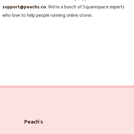
support@peachs.co
. We’re a bunch of Squarespace experts
who love to help people running online stores.
Peach’s