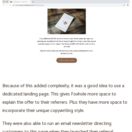
Because of this added complexity, it was a good idea to use a
dedicated landing page. This gives Foxhole more space to
explain the offer to their referrers. Plus they have more space to
incorporate their unique copywriting style.
They were also able to run an email newsletter directing
customers to this page when they launched their referral