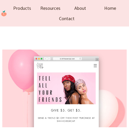
Products
Resources
About
Home
Contact