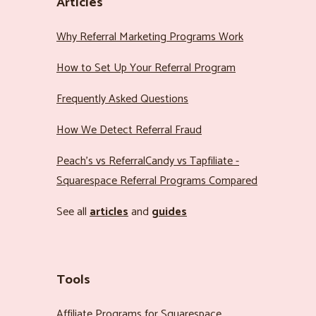
Articles
Why Referral Marketing Programs Work
How to Set Up Your Referral Program
Frequently Asked Questions
How We Detect Referral Fraud
Peach’s vs ReferralCandy vs Tapfiliate -
Squarespace Referral Programs Compared
See all
articles
and
guides
Tools
Affiliate Programs for Squarespace