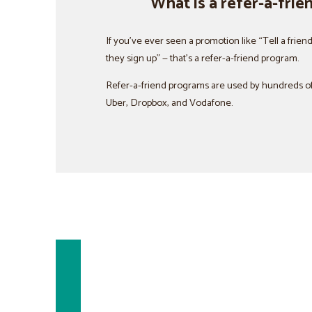
What is a refer-a-fri
If you’ve ever seen a promotion like “Tell a frien
they sign up” — that’s a refer-a-friend program.
Refer-a-friend programs are used by hundreds of
Uber, Dropbox, and Vodafone.