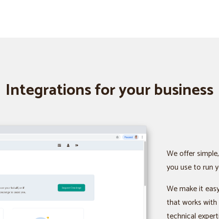
Integrations for your business
We offer simple,
you use to run y
We make it easy
that works with
technical expert