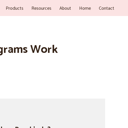
Products
Resources
About
Home
Contact
ograms Work