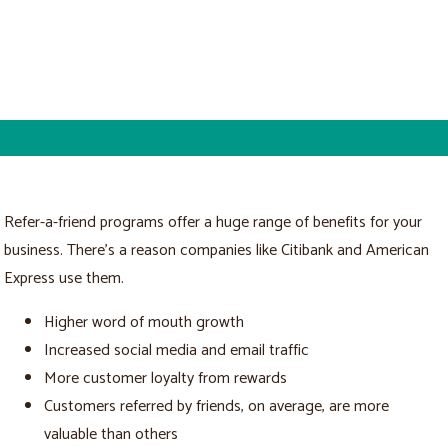
Refer-a-friend programs offer a huge range of benefits for your
business. There’s a reason companies like Citibank and American
Express use them.
Higher word of mouth growth
Increased social media and email traffic
More customer loyalty from rewards
Customers referred by friends, on average, are more
valuable than others