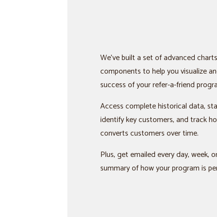
We’ve built a set of advanced chart
components to help you visualize an
success of your refer-a-friend progr
Access complete historical data, st
identify key customers, and track 
converts customers over time.
Plus, get emailed every day, week, 
summary of how your program is pe