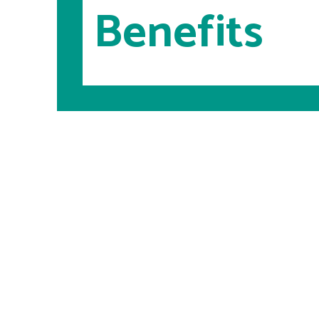
Benefits