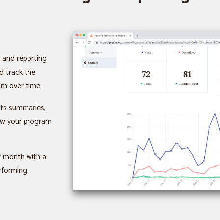
s and reporting
d track the
am over time.
ats summaries,
how your program
or month with a
rforming.