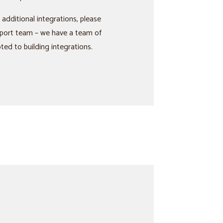
 additional integrations, please
port team – we have a team of
ed to building integrations.