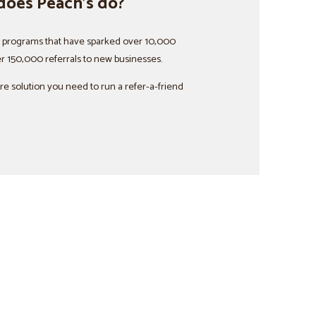
does Peach’s do?
d programs that have sparked over 10,000
r 150,000 referrals to new businesses.
are solution you need to run a refer-a-friend