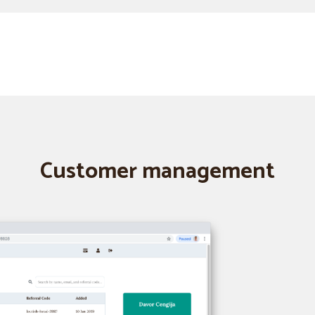
Customer management