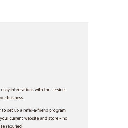
 easy integrations with the services
our business.
 to set up a refer-a-friend program
 your current website and store – no
ise requried.