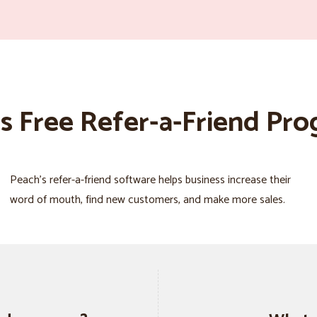
s Free Refer-a-Friend Pr
Peach’s refer-a-friend software helps business increase their
word of mouth, find new customers, and make more sales.