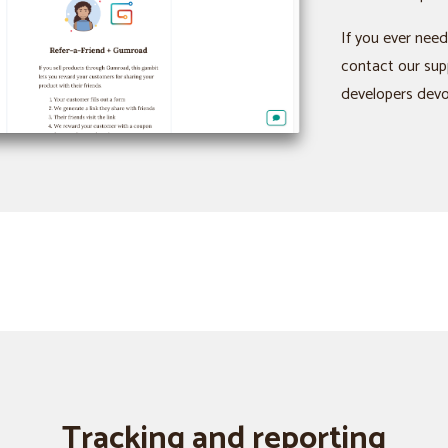
If you ever need
contact our sup
developers devot
Tracking and reporting