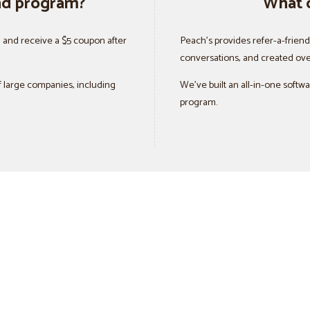
end program?
What 
d and receive a $5 coupon after
Peach’s provides refer-a-frien
conversations, and created ove
 large companies, including
We’ve built an all-in-one softw
program.