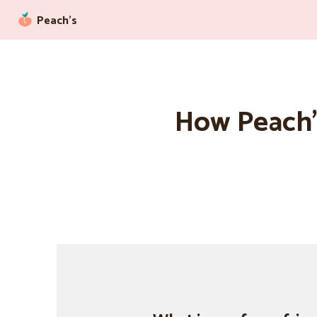
Peach’s
How Peach’