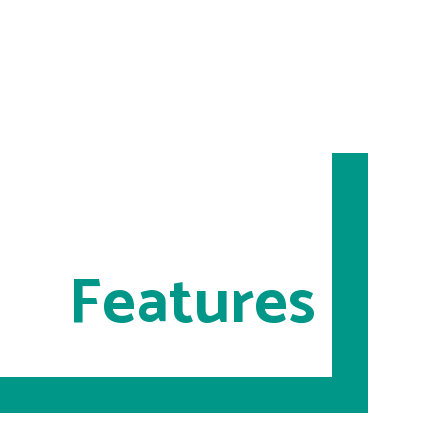
Features