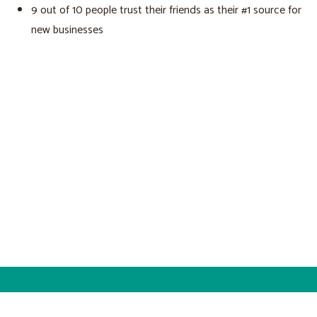
9 out of 10 people trust their friends as their #1 source for
new businesses