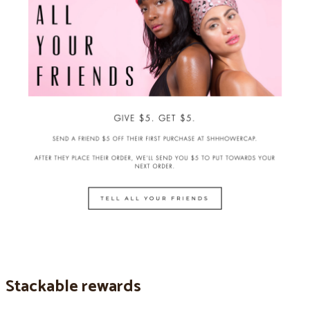
Stackable rewards