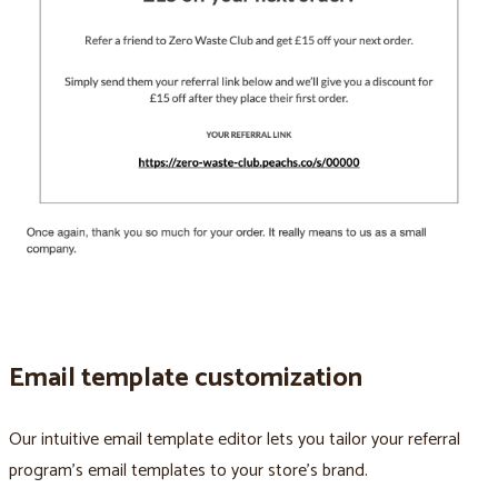
Email template customization
Our intuitive email template editor lets you tailor your referral
program’s email templates to your store’s brand.