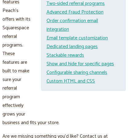
features
Two-sided referral programs
Peach’s
Advanced Fraud Protection
offers with its
Order confirmation email
Squarespace
integration
referral
Email template customization
programs.
Dedicated landing pages
These
Stackable rewards
features are
Show and hide for specific pages
built to make
Configurable sharing channels
sure your
Custom HTML and CSS
referral
program
effectively
grows your
business and fits your store.
Are we missing something you’d like? Contact us at