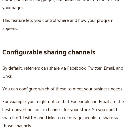
your pages.
This feature lets you control where and how your program
appears.
Configurable sharing channels
By default, referrers can share via Facebook, Twitter, Email, and
Links.
You can configure which of these to meet your business needs.
For example, you might notice that Facebook and Email are the
best-converting social channels for your store. So you could
switch off Twitter and Links to encourage people to share via
those channels.