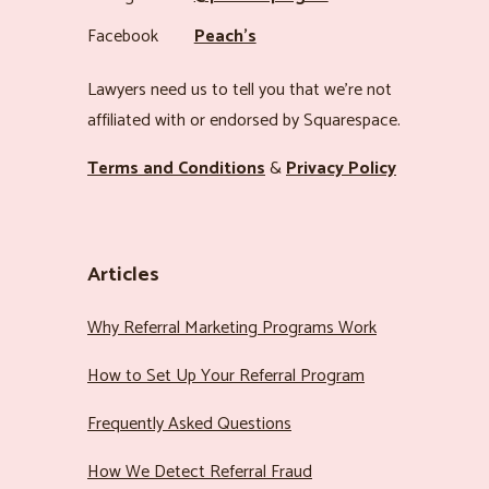
Facebook
Peach’s
Lawyers need us to tell you that we’re not
affiliated with or endorsed by Squarespace.
Terms and Conditions
&
Privacy Policy
Articles
Why Referral Marketing Programs Work
How to Set Up Your Referral Program
Frequently Asked Questions
How We Detect Referral Fraud