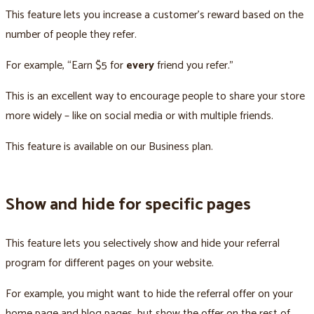
This feature lets you increase a customer’s reward based on the
number of people they refer.
For example, “Earn $5 for
every
friend you refer.”
This is an excellent way to encourage people to share your store
more widely – like on social media or with multiple friends.
This feature is available on our Business plan.
Show and hide for specific pages
This feature lets you selectively show and hide your referral
program for different pages on your website.
For example, you might want to hide the referral offer on your
home page and blog pages, but show the offer on the rest of