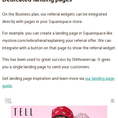
On the Business plan, our referral widgets can be integrated
directly with pages in your Squarespace store.
For example, you can create a landing page in Squarespace like
mystore.com/referafriend
explaining your referral offer. We can
integrate with a button on that page to show the referral widget.
This has been used to great success by Shhhowercap. It gives
you a single landing page to send your customers.
Get landing page inspiration and learn more via
our landing page
guide
.