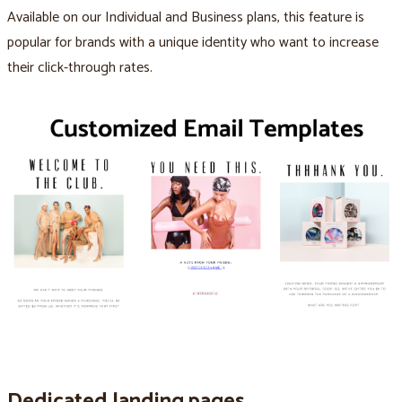
Available on our Individual and Business plans, this feature is
popular for brands with a unique identity who want to increase
their click-through rates.
Dedicated landing pages