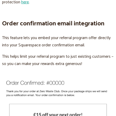
protection
here
.
Order confirmation email integration
This feature lets you embed your referral program offer directly
into your Squarespace order confirmation email.
This helps limit your referral program to just existing customers –
so you can make your rewards extra generous!