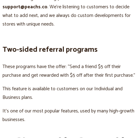
support@peachs.co
. We’re listening to customers to decide
what to add next, and we always do custom developments for
stores with unique needs.
Two-sided referral programs
These programs have the offer: “Send a friend $5 off their
purchase and get rewarded with $5 off after their first purchase.”
This feature is available to customers on our Individual and
Business plans.
It’s one of our most popular features, used by many high-growth
businesses.