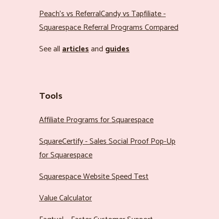
Peach’s vs ReferralCandy vs Tapfiliate -
Squarespace Referral Programs Compared
See all
articles
and
guides
Tools
Affiliate Programs for Squarespace
SquareCertify - Sales Social Proof Pop-Up
for Squarespace
Squarespace Website Speed Test
Value Calculator