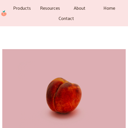
Products
Resources
About
Home
Contact