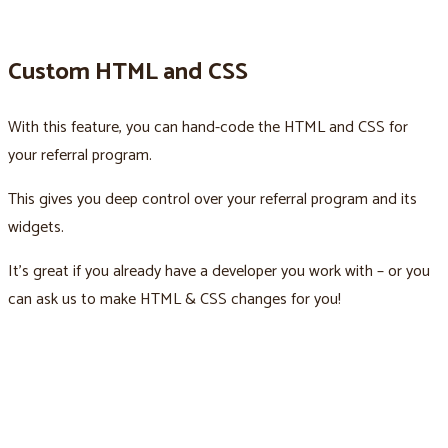
Custom HTML and CSS
With this feature, you can hand-code the HTML and CSS for
your referral program.
This gives you deep control over your referral program and its
widgets.
It’s great if you already have a developer you work with – or you
can ask us to make HTML & CSS changes for you!