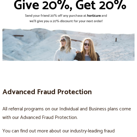
Advanced Fraud Protection
All referral programs on our Individual and Business plans come
with our Advanced Fraud Protection.
You can find out more about our industry-leading fraud