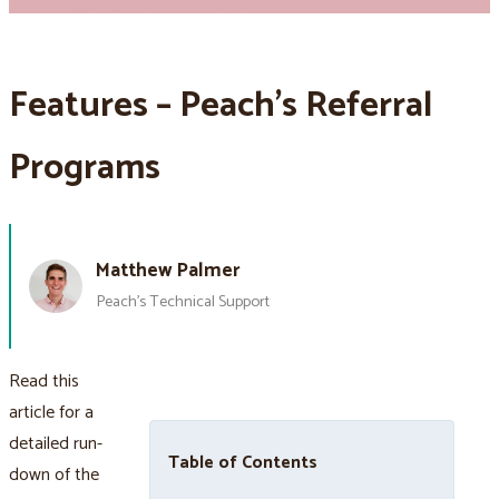
Features – Peach’s Referral
Programs
Matthew Palmer
Peach’s Technical Support
Read this
article for a
detailed run-
Table of Contents
down of the