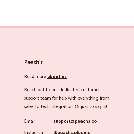
Peach’s
Read more
about us
.
Reach out to our dedicated customer
support team for help with everything from
sales to tech integration. Or just to say hi!
Email
support@peachs.co
Instagram
@peachs.plugins